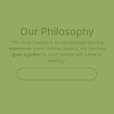
Our Philosophy
“The Nook Daycare is an individualized learning
experience
where children, parents, and teachers
grow together
to instill children with a
love
of
learning.”
Read about our philosophy