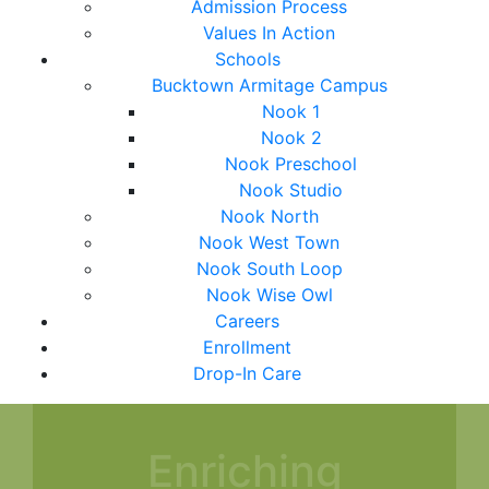
Admission Process
Values In Action
Schools
Bucktown Armitage Campus
Nook 1
Nook 2
Nook Preschool
Nook Studio
Nook North
Nook West Town
Nook South Loop
Nook Wise Owl
Careers
Enrollment
Drop-In Care
Enriching