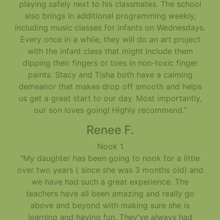
playing safely next to his classmates. The school
also brings in additional programming weekly,
including music classes for infants on Wednesdays.
Every once in a while, they will do an art project
with the infant class that might include them
dipping their fingers or toes in non-toxic finger
paints. Stacy and Tisha both have a calming
demeanor that makes drop off smooth and helps
us get a great start to our day. Most importantly,
our son loves going! Highly recommend."
Renee F.
Nook 1
"My daughter has been going to nook for a little
over two years ( since she was 3 months old) and
we have had such a great experience. The
teachers have all been amazing and really go
above and beyond with making sure she is
learning and having fun. They've always had