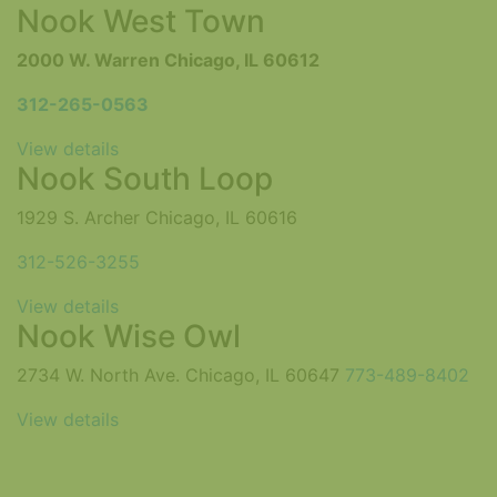
Nook West Town
2000 W. Warren Chicago, IL 60612
312-265-0563
View details
Nook South Loop
1929 S. Archer Chicago, IL 60616
312-526-3255
View details
Nook Wise Owl
2734 W. North Ave. Chicago, IL 60647
773-489-8402
View details