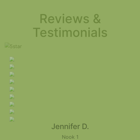
Reviews &
Testimonials
Jennifer D.
Nook 1