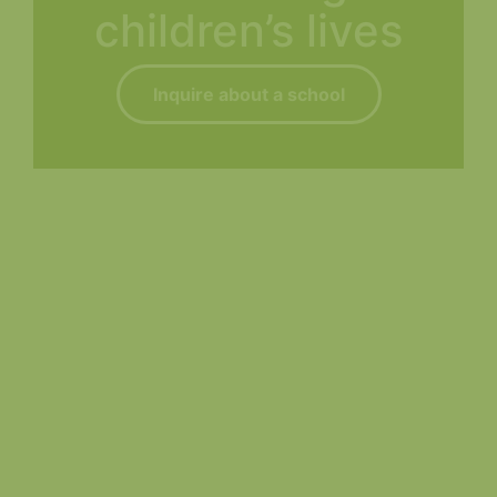
children’s lives
Inquire about a school