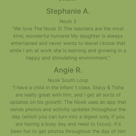
Stephanie A.
Nook 2
"We love The Nook 2! The teachers are the most
kind, wonderful humans! My daughter is always
entertained and never wants to leave! I know that
while I am at work she is learning and growing in a
happy and stimulating environment."
Angie R.
Nook South Loop
"I have a child in the Infant 1 class. Stacy & Tisha
are really great with him, and I get all sorts of
updates on his growth. The Nook uses an app that
sends photos and activity updates throughout the
day (which you can turn into a digest only, if you
are having a busy day and need to focus). It's
been fun to get photos throughout the day of him