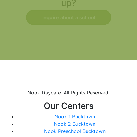
up?
Inquire about a school
Nook Daycare. All Rights Reserved.
Our Centers
Nook 1 Bucktown
Nook 2 Bucktown
Nook Preschool Bucktown