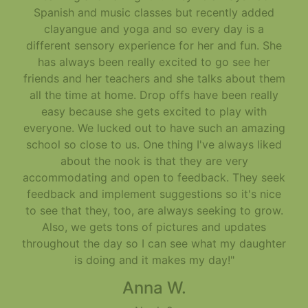
Spanish and music classes but recently added
clayangue and yoga and so every day is a
different sensory experience for her and fun. She
has always been really excited to go see her
friends and her teachers and she talks about them
all the time at home. Drop offs have been really
easy because she gets excited to play with
everyone. We lucked out to have such an amazing
school so close to us. One thing I've always liked
about the nook is that they are very
accommodating and open to feedback. They seek
feedback and implement suggestions so it's nice
to see that they, too, are always seeking to grow.
Also, we gets tons of pictures and updates
throughout the day so I can see what my daughter
is doing and it makes my day!"
Anna W.