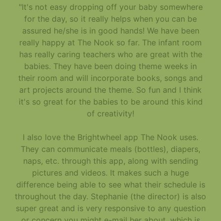
"It's not easy dropping off your baby somewhere
for the day, so it really helps when you can be
assured he/she is in good hands! We have been
really happy at The Nook so far. The infant room
has really caring teachers who are great with the
babies. They have been doing theme weeks in
their room and will incorporate books, songs and
art projects around the theme. So fun and I think
it's so great for the babies to be around this kind
of creativity!
I also love the Brightwheel app The Nook uses.
They can communicate meals (bottles), diapers,
naps, etc. through this app, along with sending
pictures and videos. It makes such a huge
difference being able to see what their schedule is
throughout the day. Stephanie (the director) is also
super great and is very responsive to any question
or concern you might e-mail her about, which is