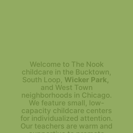
Welcome to The Nook
childcare in the Bucktown,
South Loop,
Wicker Park,
and West Town
neighborhoods in Chicago.
We feature small, low-
capacity childcare centers
for individualized attention.
Our teachers are warm and