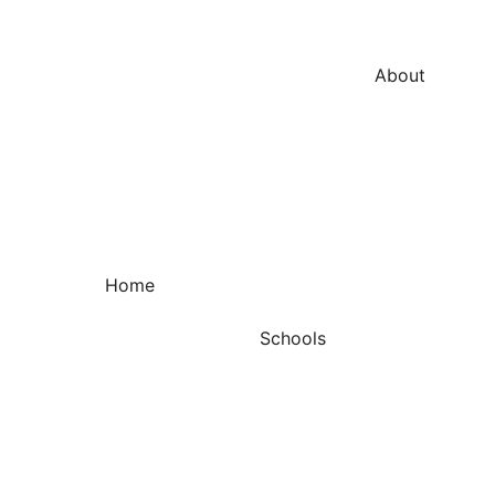
About
Home
Schools