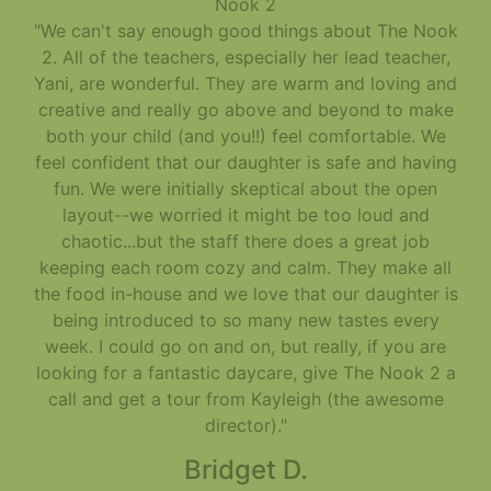
Nook 2
"We can't say enough good things about The Nook
2. All of the teachers, especially her lead teacher,
Yani, are wonderful. They are warm and loving and
creative and really go above and beyond to make
both your child (and you!!) feel comfortable. We
feel confident that our daughter is safe and having
fun. We were initially skeptical about the open
layout--we worried it might be too loud and
chaotic...but the staff there does a great job
keeping each room cozy and calm. They make all
the food in-house and we love that our daughter is
being introduced to so many new tastes every
week. I could go on and on, but really, if you are
looking for a fantastic daycare, give The Nook 2 a
call and get a tour from Kayleigh (the awesome
director)."
Bridget D.