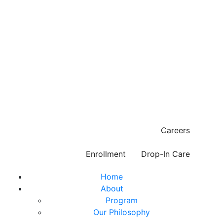
Careers
Enrollment
Drop-In Care
Home
About
Program
Our Philosophy