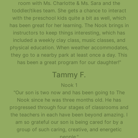
room with Ms. Charlotte & Ms. Sara and the
toddler/tikes team. She gets a chance to interact
with the preschool kids quite a bit as well, which
has been great for her learning. The Nook brings in
instructors to keep things interesting, which has
included a weekly clay class, music classes, and
physical education. When weather accommodates,
they go to a nearby park at least once a day. This
has been a great program for our daughter!"
Tammy F.
Nook 1
"Our son is two now and has been going to The
Nook since he was three months old. He has
progressed through four stages of classrooms and
the teachers in each have been beyond amazing. I
am so grateful our son is being cared for by a
group of such caring, creative, and energetic
people."