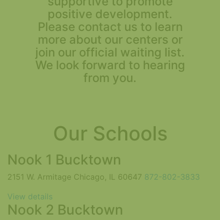
supportive to promote
positive development.
Please contact us to learn
more about our centers or
join our official waiting list.
We look forward to hearing
from you.
Our Schools
Nook 1 Bucktown
2151 W. Armitage Chicago, IL 60647
872-802-3833
View details
Nook 2 Bucktown