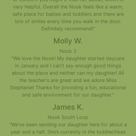
very helpful. Overall the Nook feels like a warm,
safe place for babies and toddlers and there are
lots of smiles every time you walk in the door.
Definitely recommend!"
Molly W.
Nook 2
"We love the Nook! My daughter started daycare
in January and I can't say enough good things
about the place and neither can my daughter! All
the teacher's are great and we adore Miss
Stephanie! Thanks for providing a fun, educational
and safe environment for our daughter."
James K.
Nook South Loop
"We’ve been sending our daughter here for about a
year and a half. She’s currently in the toddler/tikes