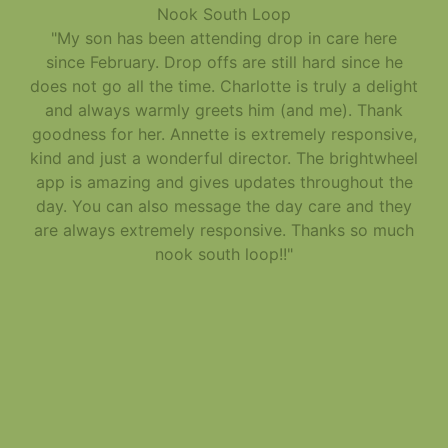
Nook South Loop
"My son has been attending drop in care here
since February. Drop offs are still hard since he
does not go all the time. Charlotte is truly a delight
and always warmly greets him (and me). Thank
goodness for her. Annette is extremely responsive,
kind and just a wonderful director. The brightwheel
app is amazing and gives updates throughout the
day. You can also message the day care and they
are always extremely responsive. Thanks so much
nook south loop!!"