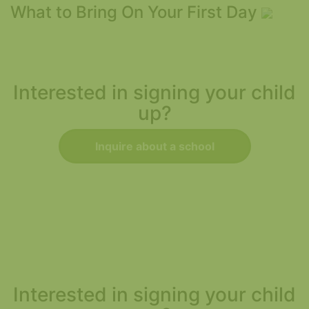
What to Bring On Your First Day
Interested in signing your child
up?
Inquire about a school
Interested in signing your child