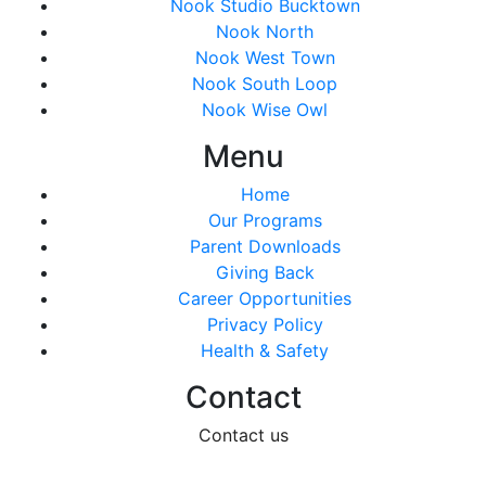
Nook Studio Bucktown
Nook North
Nook West Town
Nook South Loop
Nook Wise Owl
Menu
Home
Our Programs
Parent Downloads
Giving Back
Career Opportunities
Privacy Policy
Health & Safety
Contact
Contact us