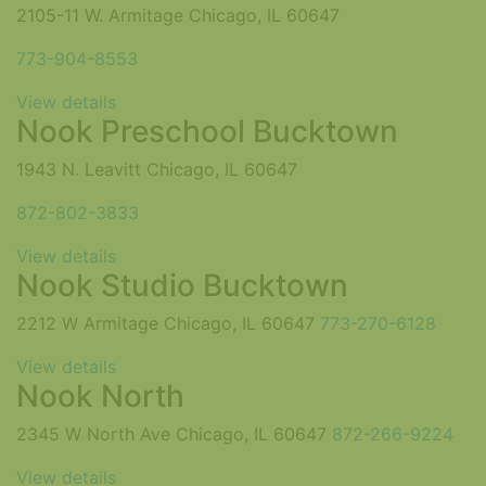
2105-11 W. Armitage Chicago, IL 60647
773-904-8553
View details
Nook Preschool Bucktown
1943 N. Leavitt Chicago, IL 60647
872-802-3833
View details
Nook Studio Bucktown
2212 W Armitage Chicago, IL 60647
773-270-6128
View details
Nook North
2345 W North Ave Chicago, IL 60647
872-266-9224
View details