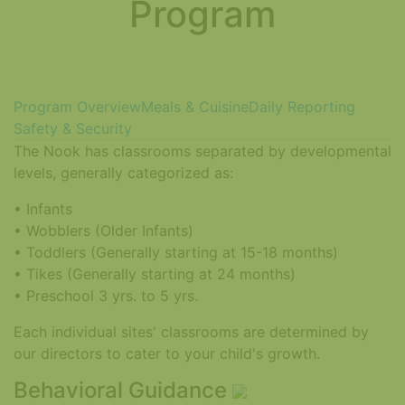
Program
Program Overview
Meals & Cuisine
Daily Reporting
Safety & Security
The Nook has classrooms separated by developmental
levels, generally categorized as:
• Infants
• Wobblers (Older Infants)
• Toddlers (Generally starting at 15-18 months)
• Tikes (Generally starting at 24 months)
• Preschool 3 yrs. to 5 yrs.
Each individual sites' classrooms are determined by
our directors to cater to your child's growth.
Behavioral Guidance